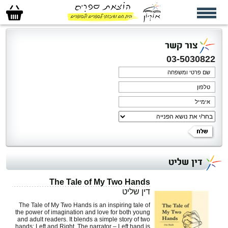
סל
הקניות
שלי
צור קשר
03-5030822
דין שליט
The Tale of My Two Hands
דין שליט
The Tale of My Two Hands is an inspiring tale of
the power of imagination and love for both young
and adult readers. It blends a simple story of two
hands: Left and Right. The narrator – Left hand is