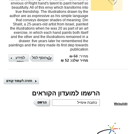
envious of Right hand's talent to paint herself so
beautifully. All of this envy which transforms into
true friendship. The illustrations drawn by the
author are as expressive as his simple language
that conveys deeper shades of meaning. Din
Shalit, a 25-years-old artist from Israel, painted
the illustrations when he was 20 as part of an art
exercise, in which each hand paints both itself
and the other and the illustrations remained in a
drawer. five years later he remembered the
paintings and the story made its first step towards
publication.
58 ₪
מחיר:
למידע
הוסף לסל
מחיר שלנו: 52 ₪
נוסף
הרשמו למועדון הקוראים
Webuildit