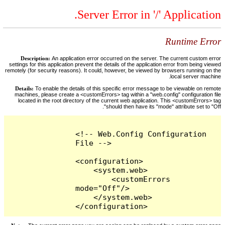
Server Error in '/' Application.
Runtime Error
Description:
An application error occurred on the server. The current custom error
settings for this application prevent the details of the application error from being viewed
remotely (for security reasons). It could, however, be viewed by browsers running on the
local server machine.
Details:
To enable the details of this specific error message to be viewable on remote
machines, please create a <customErrors> tag within a "web.config" configuration file
located in the root directory of the current web application. This <customErrors> tag
should then have its "mode" attribute set to "Off".
<!-- Web.Config Configuration 
File -->

<configuration>

    <system.web>

        <customErrors 
mode="Off"/>

    </system.web>

</configuration>