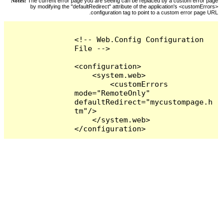
Notes:
The current error page you are seeing can be replaced by a custom error page
by modifying the "defaultRedirect" attribute of the application's <customErrors>
configuration tag to point to a custom error page URL.
<!-- Web.Config Configuration 
File -->

<configuration>

    <system.web>

        <customErrors 
mode="RemoteOnly" 
defaultRedirect="mycustompage.h
tm"/>

    </system.web>

</configuration>